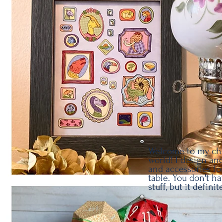
Welcome to my cha
world! I design and
and accessories fo
table. You don't h
stuff, but it defini