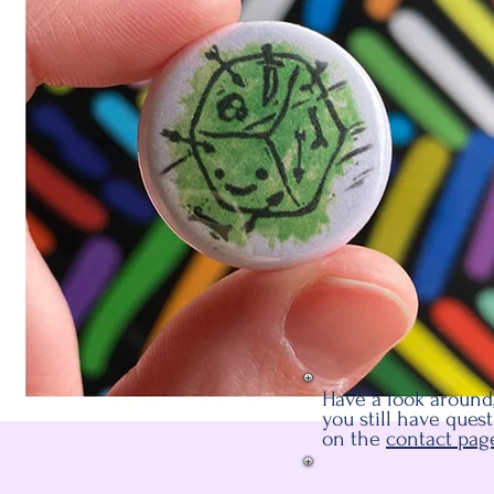
Have a look around,
you still have ques
on the
contact pag