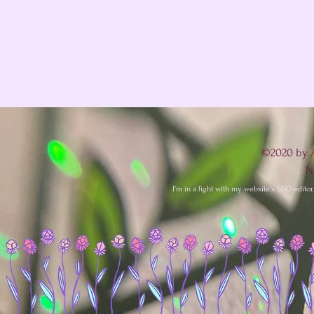
©2020 by A
N
I'm in a fight with my website's SEO editor. 