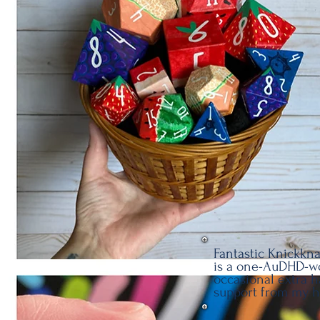
Fantastic Knickkna
is a one-AuDHD-w
occasional extra 
support from my 