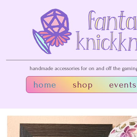
handmade accessories for on and off the gaming 
home
shop
events