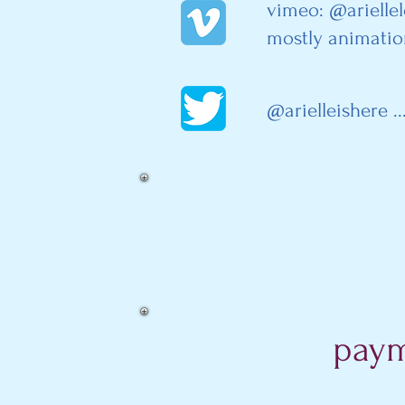
vimeo: @arielle
mostly animatio
@arielleishere ..
paym