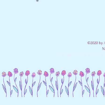
©2020 by A
N
I'm in a fight with my website's SEO editor. 