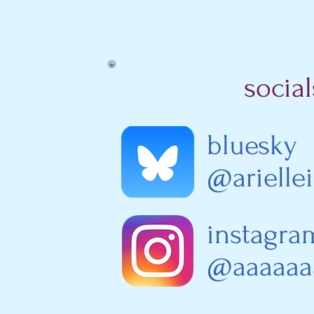
social
bluesky
@arielle
instagr
@aaaaaaa