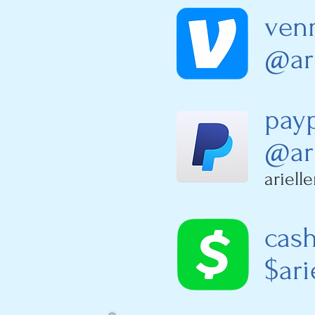
ven
@ari
pay
@ari
ariel
cas
$ari