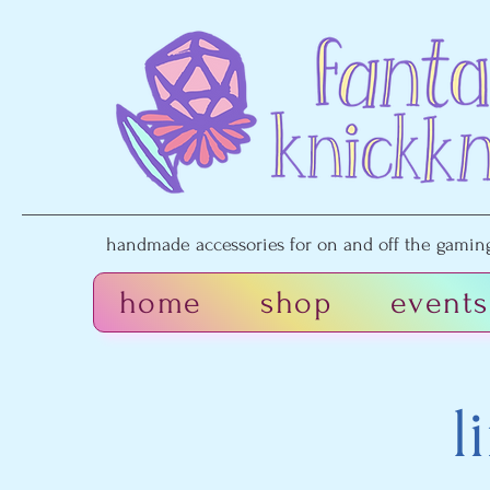
handmade accessories for on and off the gaming 
home
shop
events
l