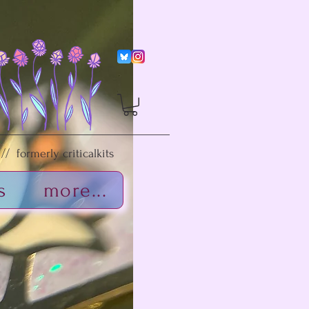
/ formerly criticalkits
s
more...