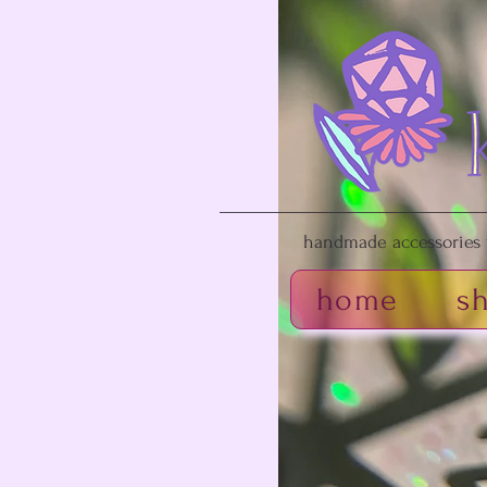
handmade accessories f
home
s