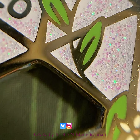
©2020 by Arielle Milstein-Brennan