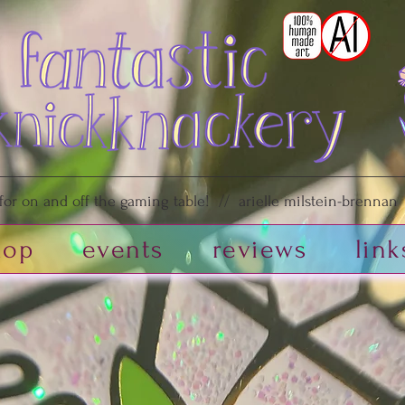
or on and off the gaming table! // arielle milstein-brennan /
hop
events
reviews
link