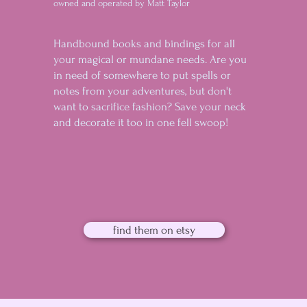
owned and operated by Matt Taylor
Handbound books and bindings for all
your magical or mundane needs. Are you
in need of somewhere to put spells or
notes from your adventures, but don't
want to sacrifice fashion? Save your neck
and decorate it too in one fell swoop!
find them on etsy