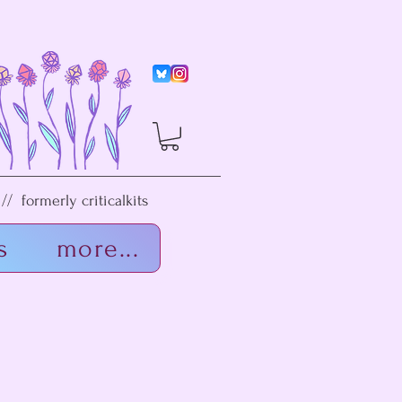
/ formerly criticalkits
s
more...