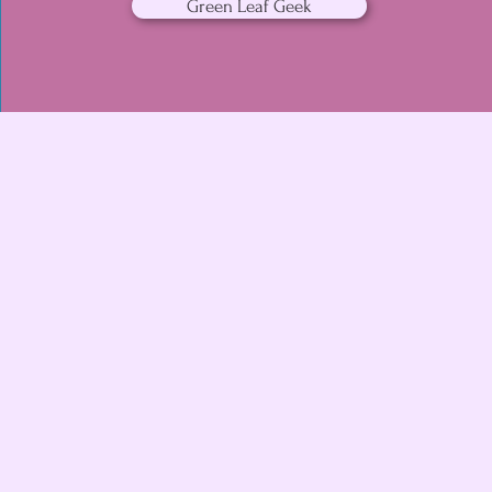
Green Leaf Geek