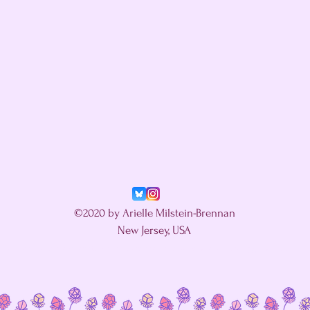
©2020 by Arielle Milstein-Brennan
New Jersey, USA
in a fight with my website's SEO editor. Let's see if this helps.
ariellemilstein@gmail.com