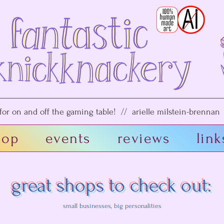
or on and off the gaming table! // arielle milstein-brennan /
hop
events
reviews
link
great shops to check out:
small businesses, big personalities