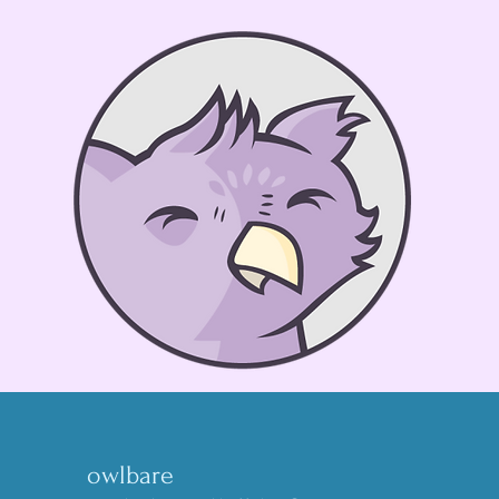
owlbare