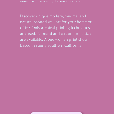
owned and operated by Lauren Opaciuch
Discover unique modern, minimal and
nature inspired wall art for your home or
office. Only archival printing techniques
are used, standard and custom print sizes
are available. A one woman print shop
based in sunny southern California!