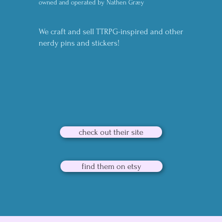
owned and operated by Nathen Græy
We craft and sell TTRPG-inspired and other
nerdy pins and stickers!
check out their site
find them on etsy