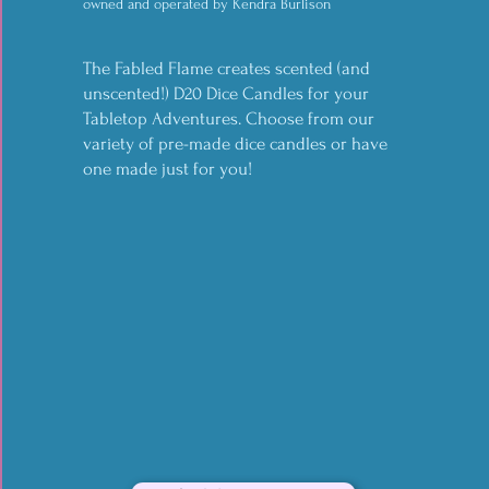
owned and operated by Kendra Burlison
your magical or mundane needs. Are you
in need of somewhere to put spells or
The Fabled Flame creates scented (and
unscented!) D20 Dice Candles for your
notes from your adventures, but don't
Tabletop Adventures. Choose from our
want to sacrifice fashion? Save your neck
variety of pre-made dice candles or have
and decorate it too in one fell swoop!
one made just for you!
find them on etsy