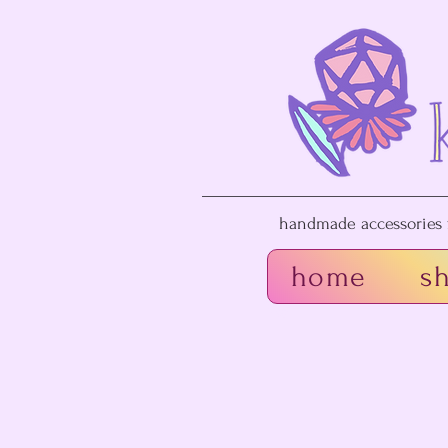
handmade accessories f
home
s