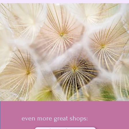
even more great shops: