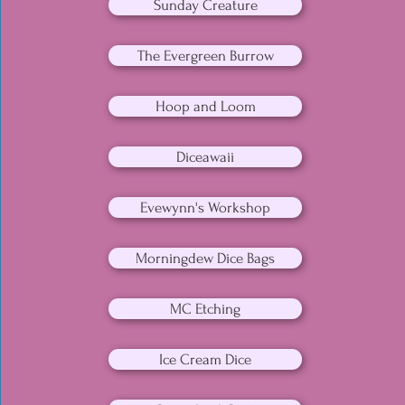
Sunday Creature
The Evergreen Burrow
Hoop and Loom
Diceawaii
Evewynn's Workshop
Morningdew Dice Bags
MC Etching
Ice Cream Dice