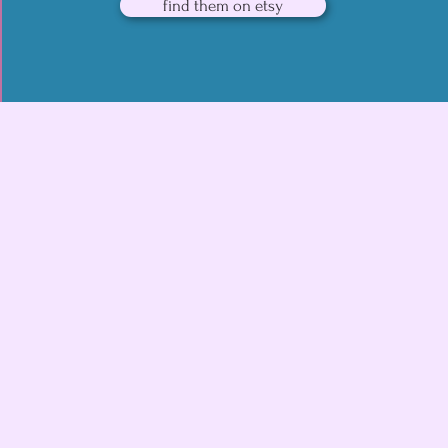
find them on etsy