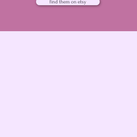
find them on etsy