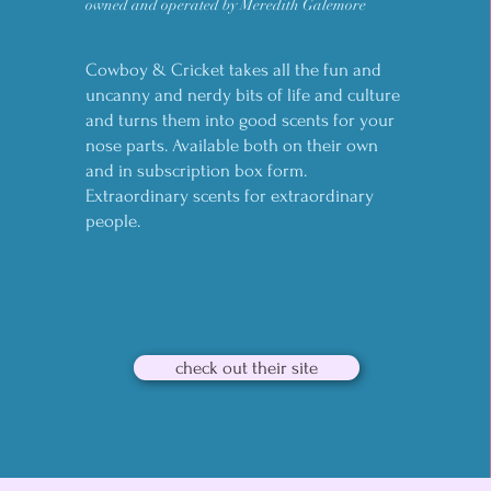
owned and operated by Meredith Galemore
Cowboy & Cricket takes all the fun and
uncanny and nerdy bits of life and culture
and turns them into good scents for your
nose parts. Available both on their own
and in subscription box form.
Extraordinary scents for extraordinary
people.
check out their site