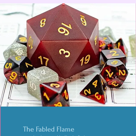
Ace Casinova Creations
owned and operated by Matt Taylor
The Fabled Flame
Handbound books and bindings for all