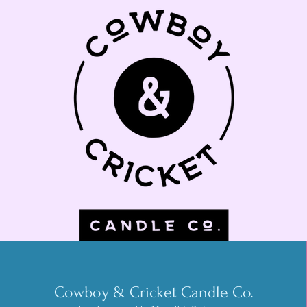
Cowboy & Cricket Candle Co.