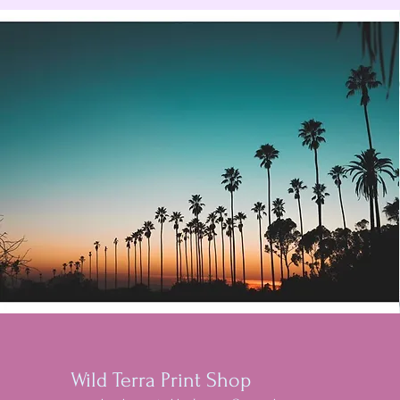
Wild Terra Print Shop