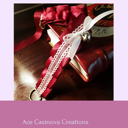
Ace Casinova Creations