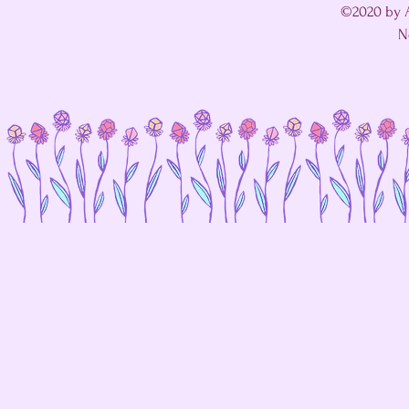
©2020 by A
N
I'm in a fight with my website's SEO editor. 