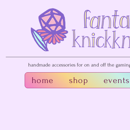
handmade accessories for on and off the gaming 
home
shop
events