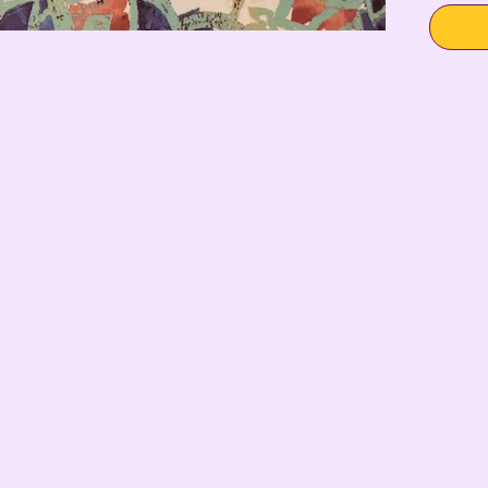
SHIT” on 
Due to t
engravin
completel