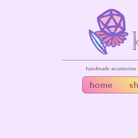
handmade accessories f
home
s