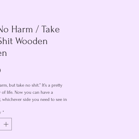
No Harm / Take
Shit Wooden
en
Price
0
rm, but take no shit.” It’s a pretty
y of life. Now you can have a
, whichever side you need to see in
nt. Or do a coin flip and let fate
y
*
2” token is engraved on both sides,
 no harm” on one and “TAKE NO