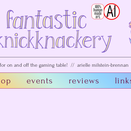
or on and off the gaming table! // arielle milstein-brennan /
hop
events
reviews
link