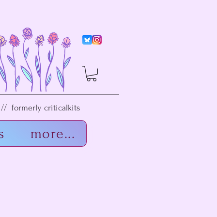
/ formerly criticalkits
s
more...