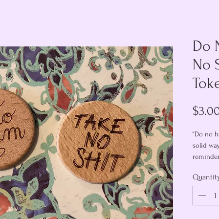
Do 
No 
Tok
$3.0
“Do no ha
solid wa
reminder
the mome
Quantit
decide!
Each 1-1/
with “do