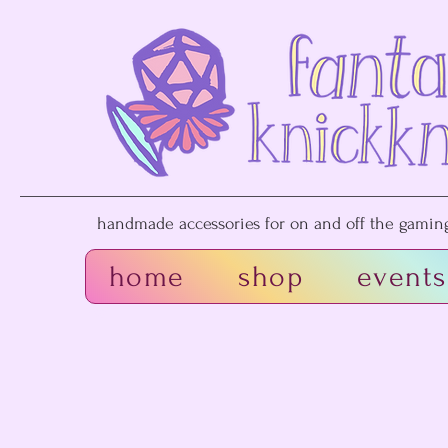
handmade accessories for on and off the gaming 
home
shop
events