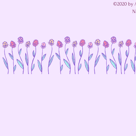
©2020 by A
N
I'm in a fight with my website's SEO editor. 