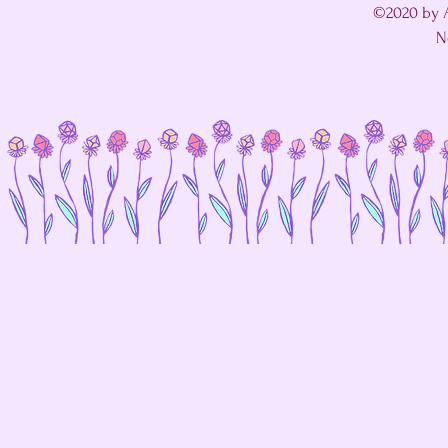
©2020 by A
N
I'm in a fight with my website's SEO editor. 