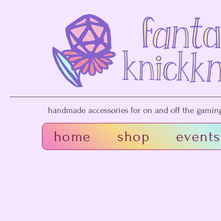
handmade accessories for on and off the gaming 
home
shop
events