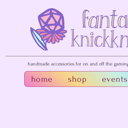
handmade accessories for on and off the gaming 
home
shop
events