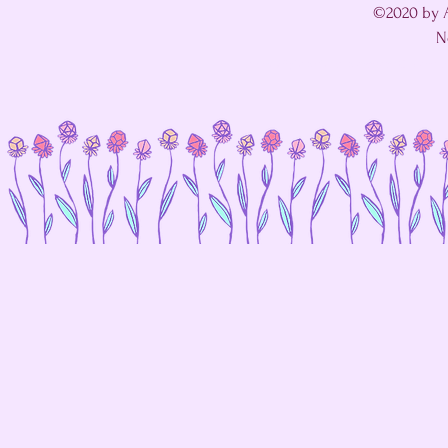
©2020 by A
N
I'm in a fight with my website's SEO editor. 