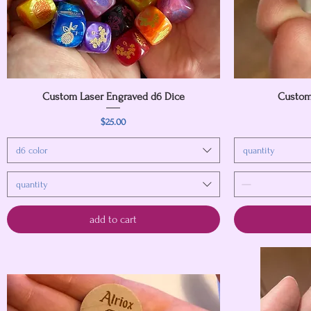
Custom Laser Engraved d6 Dice
Quick View
Custom
Price
$25.00
d6 color
quantity
quantity
add to cart