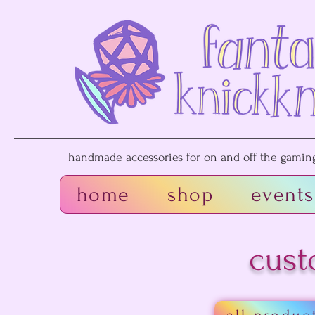
handmade accessories for on and off the gaming 
home
shop
events
cust
all produc