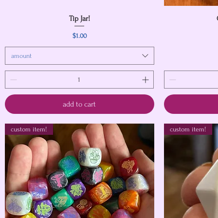
Quick View
Tip Jar!
Price
$1.00
amount
add to cart
custom item!
custom item!