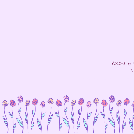
©2020 by A
N
I'm in a fight with my website's SEO editor. 