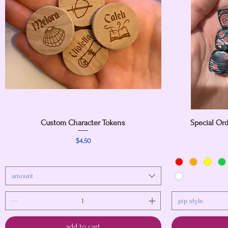
Custom Character Tokens
Quick View
Special Ord
Price
$4.50
amount
pip style
add to cart