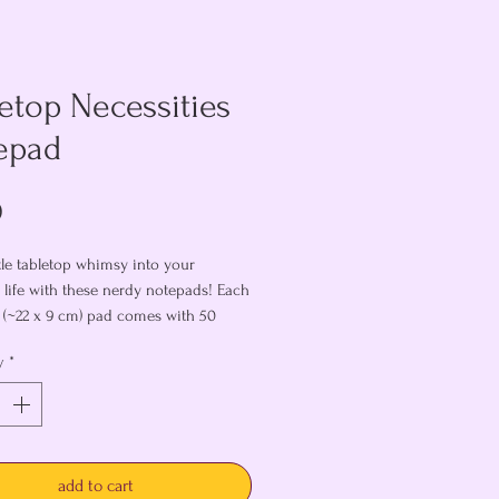
etop Necessities
epad
Price
0
ttle tabletop whimsy into your
 life with these nerdy notepads! Each
5" (~22 x 9 cm) pad comes with 50
ages, perfect for writing to-do lists,
y
*
 ideas, tracking initiative, or
 else you may need to jot down!
ou like these, why not snag
hing lanyard
?
add to cart