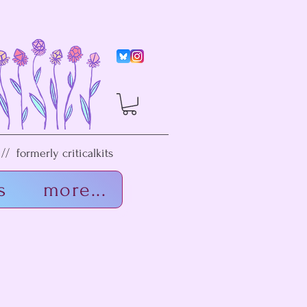
/ formerly criticalkits
s
more...