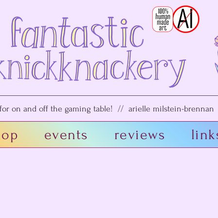
or on and off the gaming table! // arielle milstein-brennan /
hop
events
reviews
link