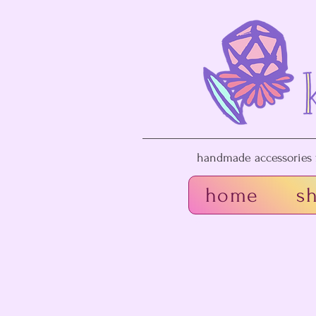
handmade accessories f
home
s