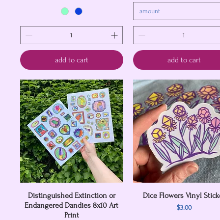
amount
add to cart
add to cart
Distinguished Extinction or
Quick View
Dice Flowers Vinyl Stick
Quick View
Endangered Dandies 8x10 Art
Price
$3.00
Print