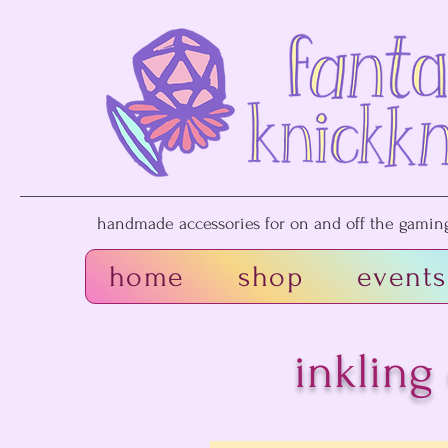
handmade accessories for on and off the gaming 
home
shop
events
inkling