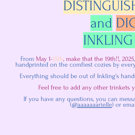
DISTINGUIS
and
DI
INKLING
From
May 1-
15th
, make that the 19th!!, 2025
handprinted on the comfiest cozies by every
Everything should be out of Inkling's hand
Feel free to add any other trinkets
If you have any questions, you can mess
(
@aaaaaaarielle
) or ema