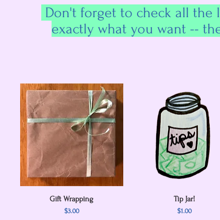
Don't forget to check all the 
exactly what you want -- th
Gift Wrapping
Quick View
Quick View
Tip Jar!
Price
Price
$3.00
$1.00