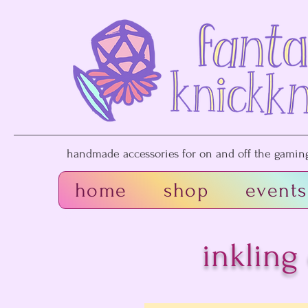
handmade accessories for on and off the gaming 
home
shop
events
inkling