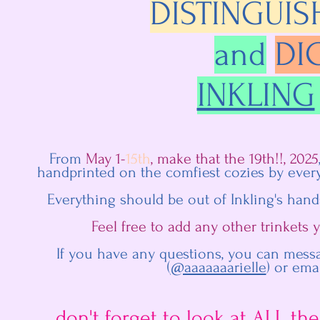
DISTINGUIS
and
DI
INKLING
From
May 1-
15th
, make that the 19th!!, 2025
handprinted on the comfiest cozies by every
Everything should be out of Inkling's hand
Feel free to add any other trinkets
If you have any questions, you can mess
(
@aaaaaaarielle
) or ema
don't forget to look at ALL the