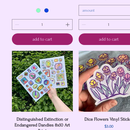
amount
add to cart
add to cart
Distinguished Extinction or
Quick View
Dice Flowers Vinyl Stick
Quick View
Endangered Dandies 8x10 Art
Price
$3.00