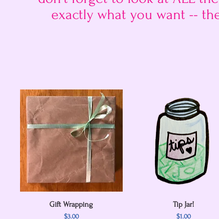
exactly what you want -- th
Gift Wrapping
Quick View
Quick View
Tip Jar!
Price
Price
$3.00
$1.00