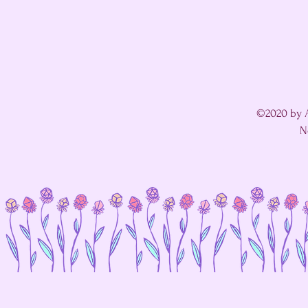
©2020 by A
N
I'm in a fight with my website's SEO editor. 