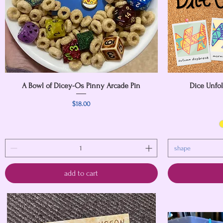
A Bowl of Dicey-Os Pinny Arcade Pin
Quick View
Dice Unfo
Price
$18.00
shape
add to cart