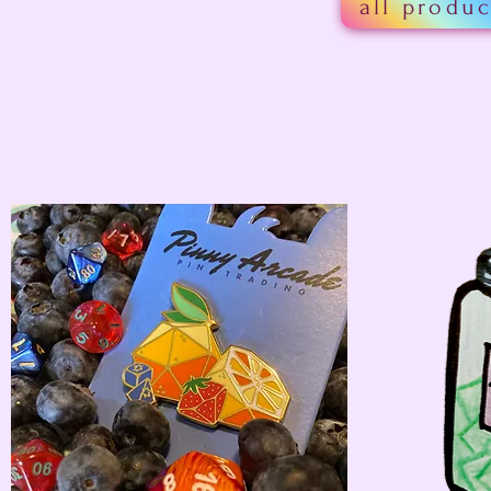
all produc