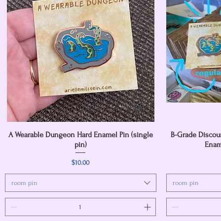
A Wearable Dungeon Hard Enamel Pin (single
Quick View
B-Grade Discou
pin)
Ename
Price
$10.00
room pin
room pin