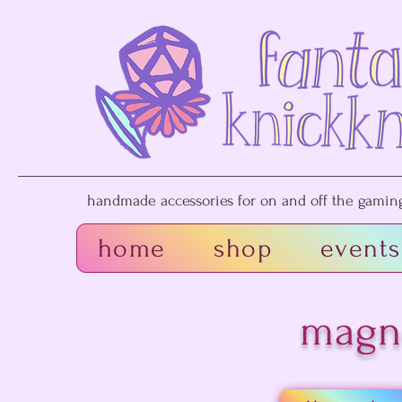
handmade accessories for on and off the gaming 
home
shop
events
magn