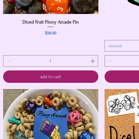
Diced Fruit Pinny Arcade Pin
Quick View
Price
$18.00
amount
add to cart