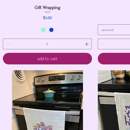
Gift Wrapping
Quick View
Price
$3.00
amount
add to cart