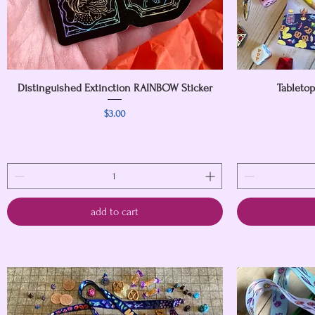
Distinguished Extinction RAINBOW Sticker
Quick View
Tableto
Price
$3.00
add to cart