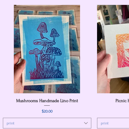
Mushrooms Handmade Lino Print
Quick View
Picnic
Price
$20.00
print
print