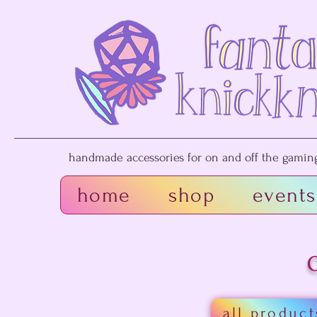
handmade accessories for on and off the gaming 
home
shop
events
all product