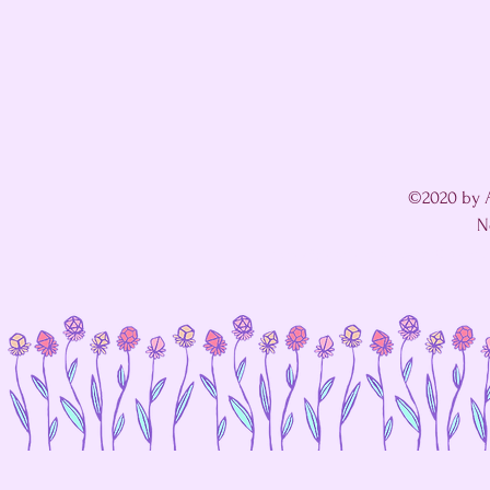
©2020 by A
N
I'm in a fight with my website's SEO editor. 