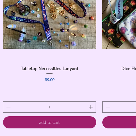
Tabletop Necessities Lanyard
Quick View
Dice Fl
Price
$9.00
add to cart