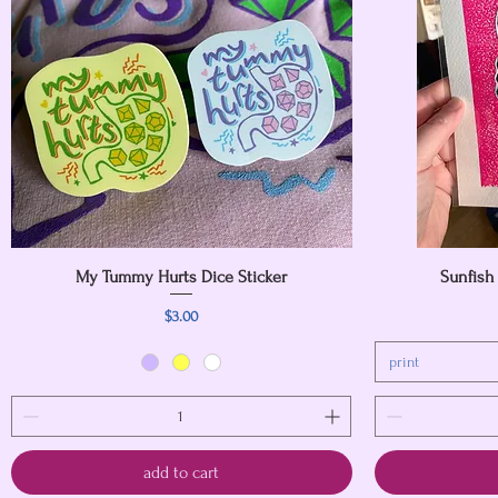
My Tummy Hurts Dice Sticker
Quick View
Sunfish
Price
$3.00
print
add to cart