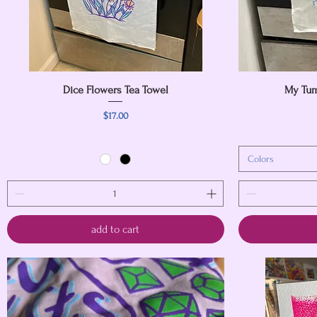
Dice Flowers Tea Towel
Quick View
My Tum
Price
$17.00
Colors
add to cart