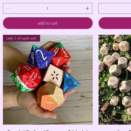
add to cart
only 1 of each set!